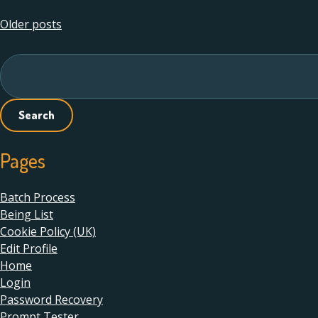
Posts
Older posts
navigation
Search
for:
Pages
Batch Process
Being List
Cookie Policy (UK)
Edit Profile
Home
Login
Password Recovery
Prompt Tester