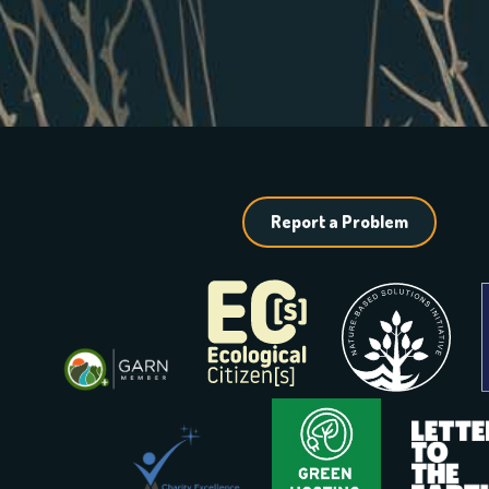
Report a Problem