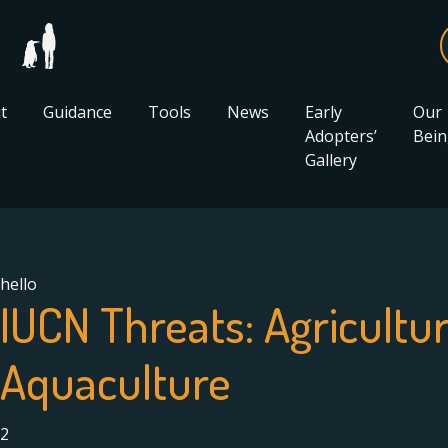
t
Guidance
Tools
News
Early
Our
Adopters’
Bein
Gallery
hello
IUCN Threats:
Agricultu
Aquaculture
2