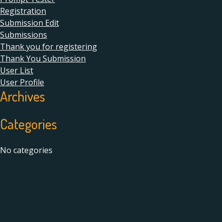
Registration
Submission Edit
Submissions
Thank you for registering
Thank You Submission
User List
User Profile
Archives
Categories
No categories