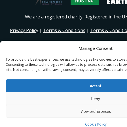
We are a registered charity. Registered in the 
Privacy Policy
|
Terms & Conditions
|
Terms & Conditi
© 2026 I Stand Beside Community. Site Design and Devel
Manage Consent
for I Stand Beside.
To provide the best experiences, we use technologies like cookies to store
Consenting to these technologies will allow us to process data such as bro
site. Not consenting or withdrawing consent, may adversely affect certain fe
Accept
Deny
View preferences
Cookie Policy