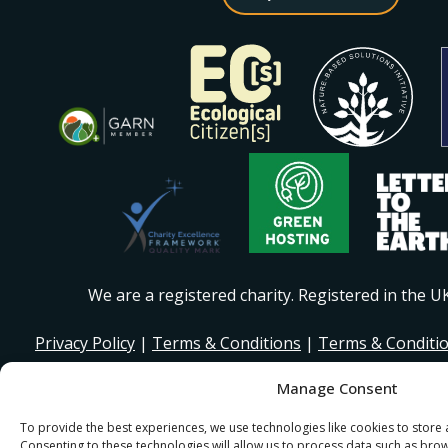
We are a registered charity. Registered in the 
Privacy Policy
|
Terms & Conditions
|
Terms & Conditi
Manage Consent
© 2026 I Stand Beside Community. Site Design and Devel
for I Stand Beside.
To provide the best experiences, we use technologies like cookies to store
Consenting to these technologies will allow us to process data such as bro