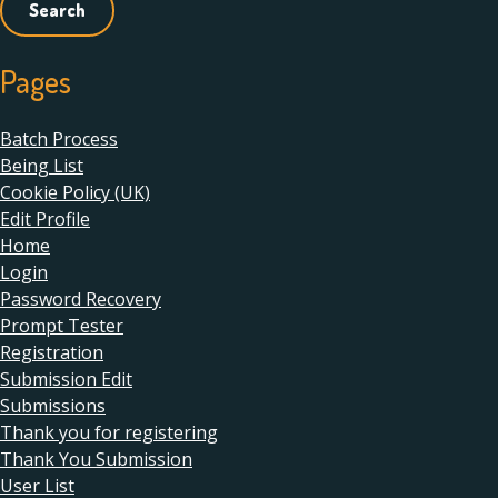
Pages
Batch Process
Being List
Cookie Policy (UK)
Edit Profile
Home
Login
Password Recovery
Prompt Tester
Registration
Submission Edit
Submissions
Thank you for registering
Thank You Submission
User List