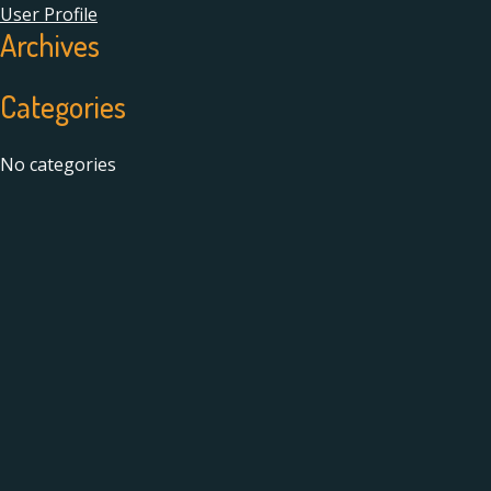
User Profile
Archives
Categories
No categories