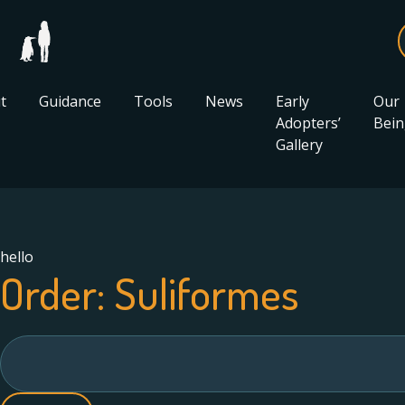
t
Guidance
Tools
News
Early
Our
Adopters’
Bein
Gallery
hello
Order:
Suliformes
Search
for: