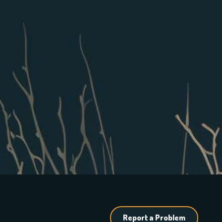
Report a Problem