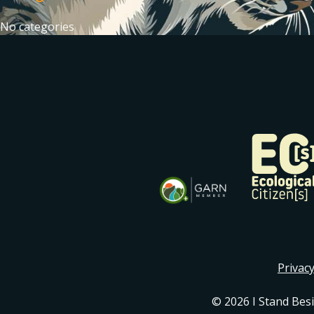
No categories
Privacy
© 2026 I Stand Bes