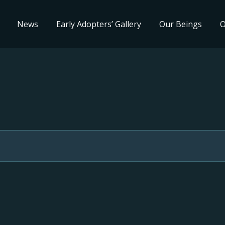
News
Early Adopters’ Gallery
Our Beings
O