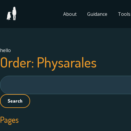
About
Guidance
Tools
hello
Order:
Physarales
Search
for:
Pages