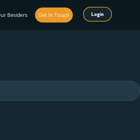
Login
ur Besiders
Get In Touch