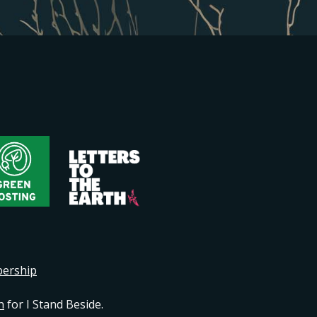
bership
n
for I Stand Beside.