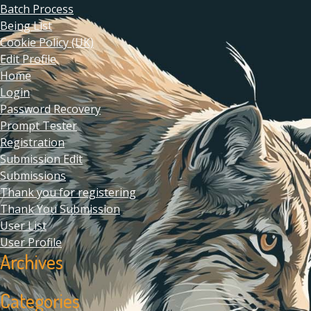
Batch Process
Being List
Cookie Policy (UK)
Edit Profile
Home
Login
Password Recovery
Prompt Tester
Registration
Submission Edit
Submissions
Thank you for registering
Thank You Submission
User List
User Profile
Archives
Categories