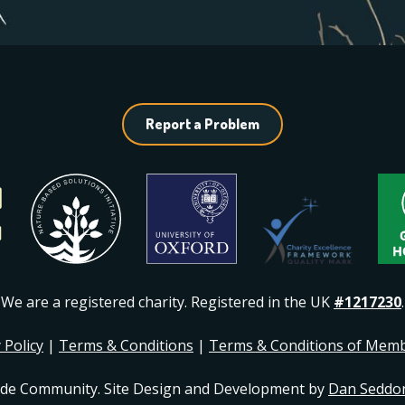
Report a Problem
We are a registered charity. Registered in the UK
#1217230
.
 Policy
|
Terms & Conditions
|
Terms & Conditions of Mem
ide Community. Site Design and Development by
Dan Seddo