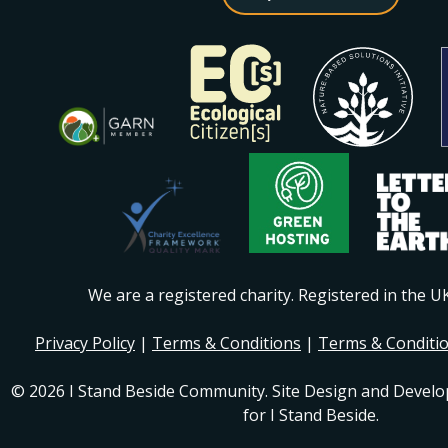
We are a registered charity. Registered in the 
Privacy Policy
|
Terms & Conditions
|
Terms & Conditi
© 2026 I Stand Beside Community. Site Design and Devel
for I Stand Beside.