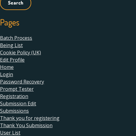
Pages
Batch Process
Being List
Cookie Policy (UK)
Edit Profile
Home
Login
Password Recovery
Prompt Tester
Registration
Submission Edit
Submissions
Thank you for registering
Thank You Submission
User List