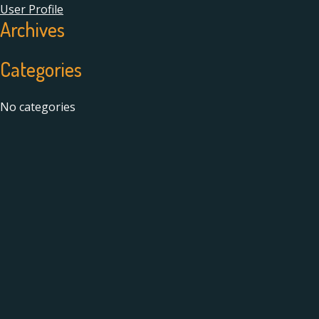
User Profile
Archives
Categories
No categories