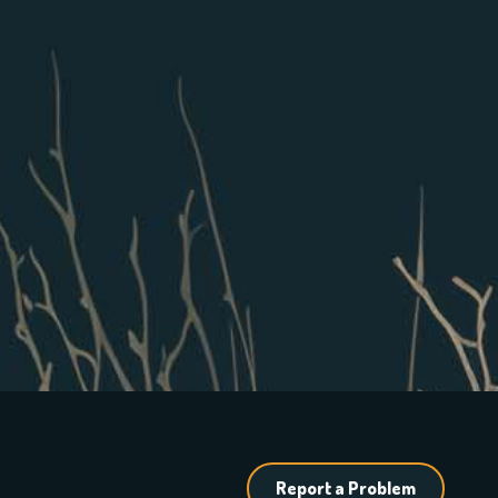
Report a Problem