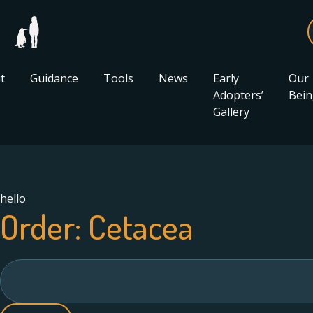
t
Guidance
Tools
News
Early
Our
Adopters’
Bein
Gallery
hello
Order:
Cetacea
Search
for: