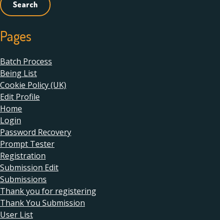
Pages
Batch Process
Being List
Cookie Policy (UK)
Edit Profile
Home
Login
Password Recovery
Prompt Tester
Registration
Submission Edit
Submissions
Thank you for registering
Thank You Submission
User List