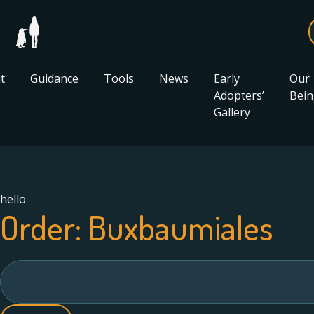
t
Guidance
Tools
News
Early
Our
Adopters’
Bein
Gallery
hello
Order:
Buxbaumiales
Search
for: