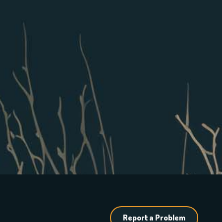
Report a Problem