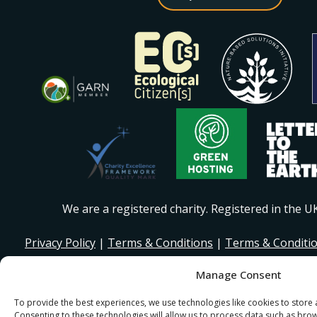
We are a registered charity. Registered in the 
Privacy Policy
|
Terms & Conditions
|
Terms & Conditi
Manage Consent
© 2026 I Stand Beside Community. Site Design and Devel
for I Stand Beside.
To provide the best experiences, we use technologies like cookies to store
Consenting to these technologies will allow us to process data such as bro