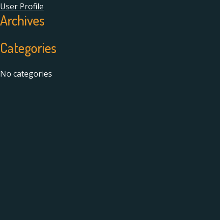
User Profile
Archives
Categories
No categories