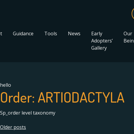
t
Guidance
Tools
News
Early
Our
Adopters’
Bein
Gallery
hello
Order:
ARTIODACTYLA
Sp_order level taxonomy
Posts
Older posts