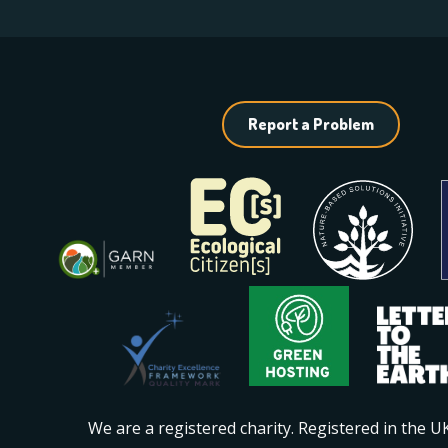
Report a Problem
We are a registered charity. Registered in the 