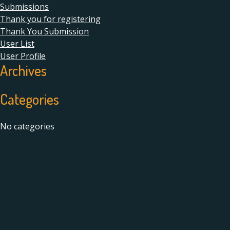
Submissions
Thank you for registering
Thank You Submission
User List
User Profile
Archives
Categories
No categories