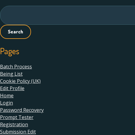
navigation
Search
for:
Pages
Batch Process
Being List
Cookie Policy (UK)
Edit Profile
Home
Login
Password Recovery
Prompt Tester
Registration
Submission Edit