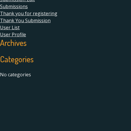
Submissions
Thank you for registering
Thank You Submission
User List
User Profile
Archives
Categories
No categories