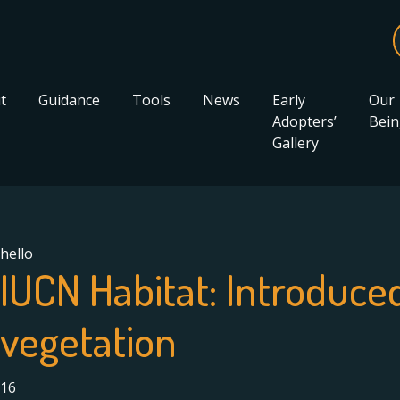
t
Guidance
Tools
News
Early
Our
Adopters’
Bein
Gallery
hello
IUCN Habitat:
Introduce
vegetation
16