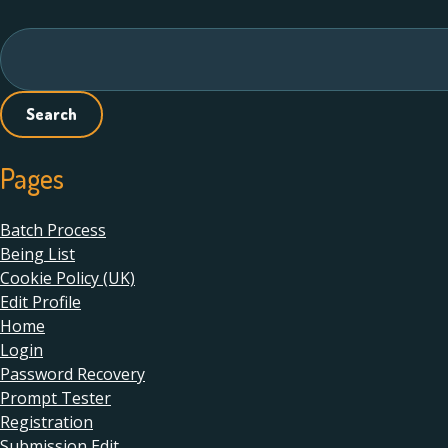
Search
for:
Pages
Batch Process
Being List
Cookie Policy (UK)
Edit Profile
Home
Login
Password Recovery
Prompt Tester
Registration
Submission Edit