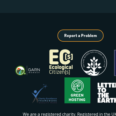
Report a Problem
We are a registered charity. Registered in the 