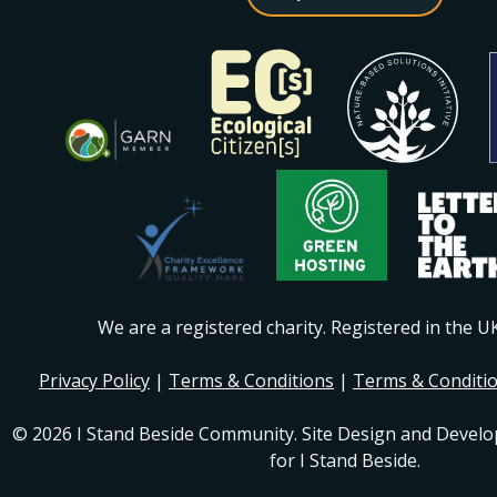
We are a registered charity. Registered in the 
Privacy Policy
|
Terms & Conditions
|
Terms & Conditi
© 2026 I Stand Beside Community. Site Design and Devel
for I Stand Beside.