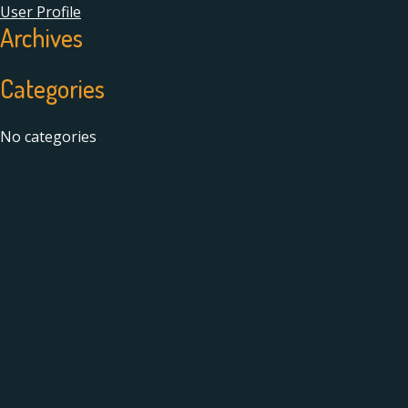
User Profile
Archives
Categories
No categories