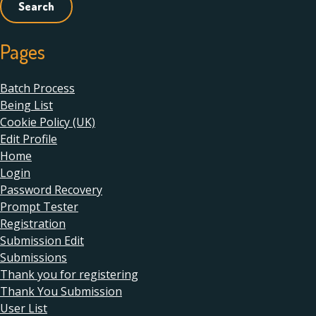
Pages
Batch Process
Being List
Cookie Policy (UK)
Edit Profile
Home
Login
Password Recovery
Prompt Tester
Registration
Submission Edit
Submissions
Thank you for registering
Thank You Submission
User List