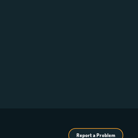
Report a Problem