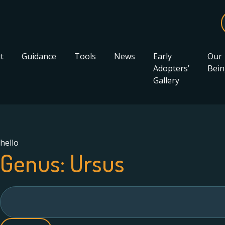
t
Guidance
Tools
News
Early
Our
Adopters’
Bein
Gallery
hello
Genus:
Ursus
Search
for: