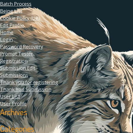
Batch Process
Being List
Cookie Policy (UK)
Edit Profile
Home
Login
Password Recovery
Prompt Tester
Registration
Submission Edit
Submissions
Thank you for registering
Thank You Submission
User List
User Profile
Archives
Categories