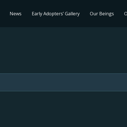
News
Early Adopters’ Gallery
Our Beings
O