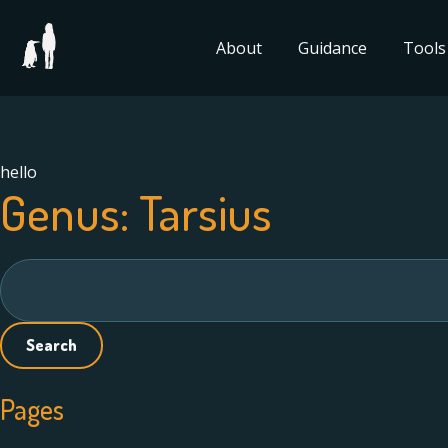
About
Guidance
Tools
hello
Genus:
Tarsius
Search
for:
Pages