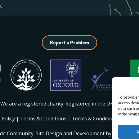
Report a Problem
To provide 
access devi
We are a registered charity. Registered in the UK
#1217230
.
data such a
withdrawing
 Policy
|
Terms & Conditions
|
Terms & Conditions of Mem
A
ide Community. Site Design and Development by
Dan Seddo