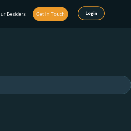
Login
ur Besiders
Get In Touch