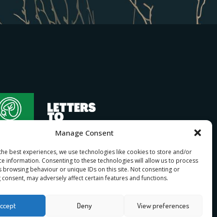
Manage Consent
the best experiences, we use technologies like cookies to store and/or
ce information. Consenting to these technologies will allow us to process
s browsing behaviour or unique IDs on this site. Not consenting or
 consent, may adversely affect certain features and functions.
bership
ccept
Deny
View preferences
n
for I Stand Beside.