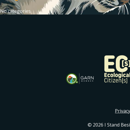
No categories
Privacy
© 2026 I Stand Bes