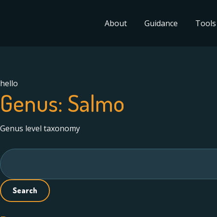
About
Guidance
Tools
hello
Genus:
Salmo
Genus level taxonomy
Search
for: