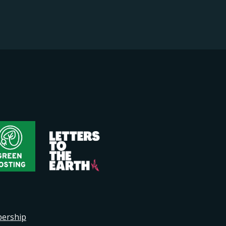
bership