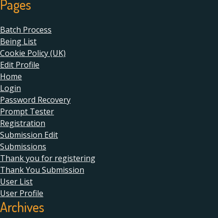
Pages
Batch Process
Being List
Cookie Policy (UK)
Edit Profile
Home
Login
Password Recovery
Prompt Tester
Registration
Submission Edit
Submissions
Thank you for registering
Thank You Submission
User List
User Profile
Archives