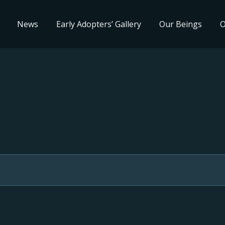
News
Early Adopters’ Gallery
Our Beings
O