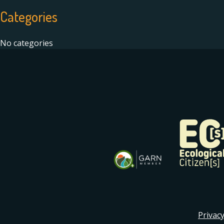
Categories
No categories
Privacy