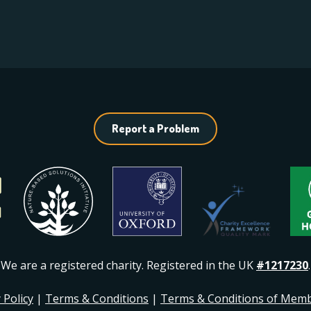
Report a Problem
We are a registered charity. Registered in the UK
#1217230
.
 Policy
|
Terms & Conditions
|
Terms & Conditions of Mem