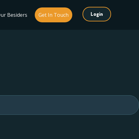
Login
ur Besiders
Get In Touch