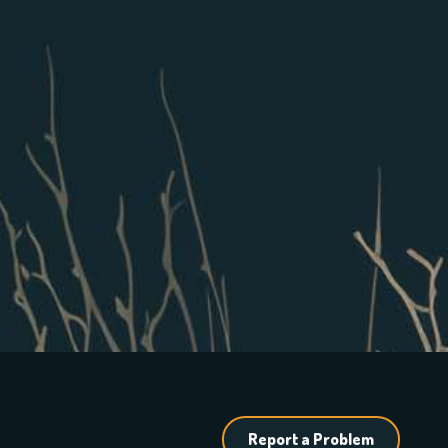
Report a Problem