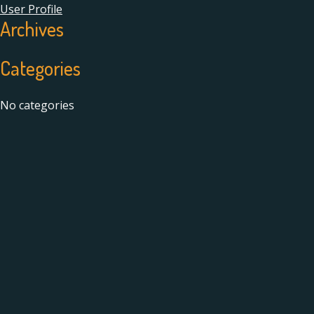
User Profile
Archives
Categories
No categories