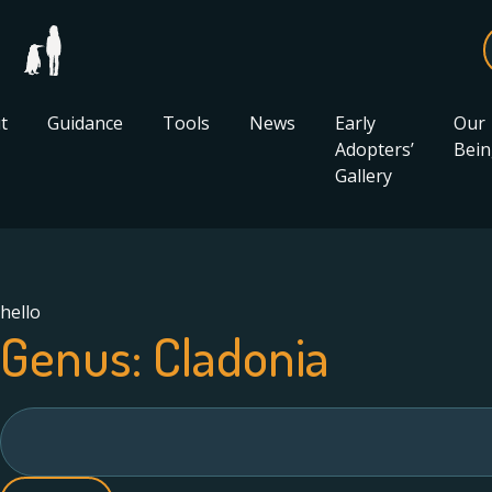
t
Guidance
Tools
News
Early
Our
Adopters’
Bein
Gallery
hello
Genus:
Cladonia
Search
for: