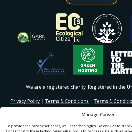
We are a registered charity. Registered in the 
Privacy Policy
|
Terms & Conditions
|
Terms & Conditi
Manage Consent
© 2026 I Stand Beside Community. Site Design and Devel
for I Stand Beside.
To provide the best experiences, we use technologies like cookies to store
Consenting to these technologies will allow us to process data such as bro