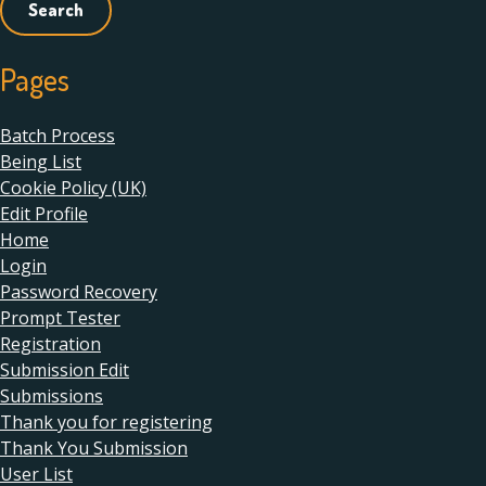
Pages
Batch Process
Being List
Cookie Policy (UK)
Edit Profile
Home
Login
Password Recovery
Prompt Tester
Registration
Submission Edit
Submissions
Thank you for registering
Thank You Submission
User List