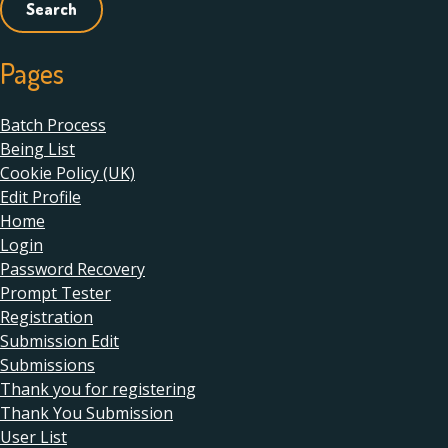
Pages
Batch Process
Being List
Cookie Policy (UK)
Edit Profile
Home
Login
Password Recovery
Prompt Tester
Registration
Submission Edit
Submissions
Thank you for registering
Thank You Submission
User List