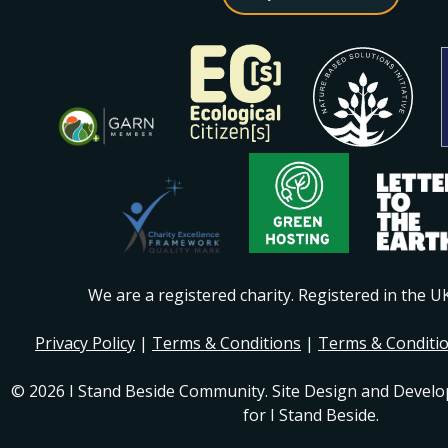
We are a registered charity. Registered in the 
Privacy Policy
|
Terms & Conditions
|
Terms & Conditi
© 2026 I Stand Beside Community. Site Design and Devel
for I Stand Beside.