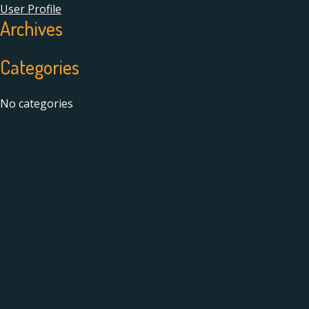
User Profile
Archives
Categories
No categories