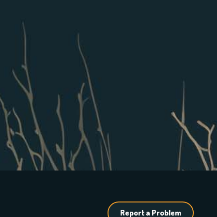
Report a Problem