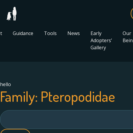
t
Guidance
Tools
News
Early
Our
Adopters’
Bein
Gallery
hello
Family:
Pteropodidae
Search
for: