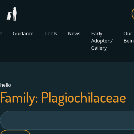
t
Guidance
Tools
News
Early
Our
Adopters’
Bein
Gallery
hello
Family:
Plagiochilaceae
Search
for: