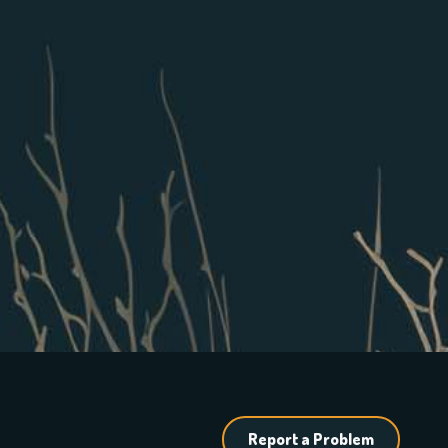
Report a Problem