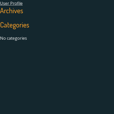
User Profile
Archives
Categories
No categories