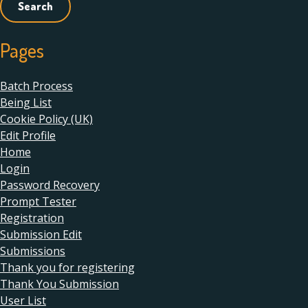
Pages
Batch Process
Being List
Cookie Policy (UK)
Edit Profile
Home
Login
Password Recovery
Prompt Tester
Registration
Submission Edit
Submissions
Thank you for registering
Thank You Submission
User List