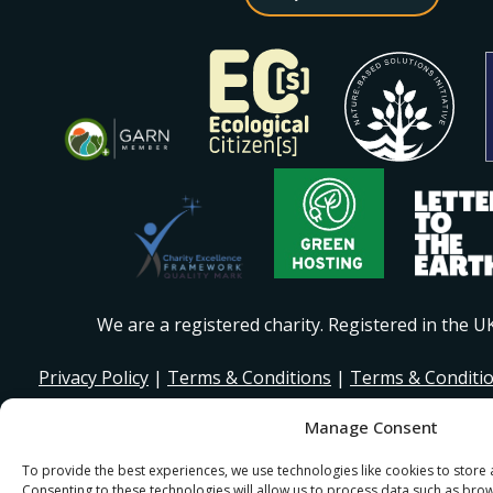
We are a registered charity. Registered in the 
Privacy Policy
|
Terms & Conditions
|
Terms & Conditi
Manage Consent
© 2026 I Stand Beside Community. Site Design and Devel
for I Stand Beside.
To provide the best experiences, we use technologies like cookies to store
Consenting to these technologies will allow us to process data such as bro