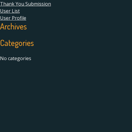
Thank You Submission
User List
User Profile
Archives
Categories
No categories