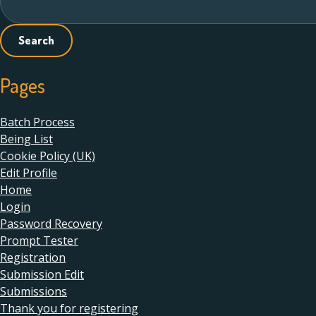
for:
Pages
Batch Process
Being List
Cookie Policy (UK)
Edit Profile
Home
Login
Password Recovery
Prompt Tester
Registration
Submission Edit
Submissions
Thank you for registering