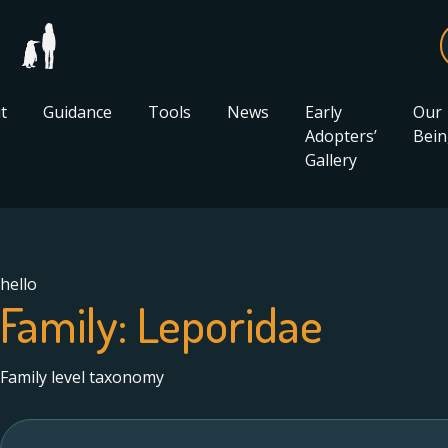
t
Guidance
Tools
News
Early
Our
Adopters’
Bein
Gallery
hello
Family:
Leporidae
Family level taxonomy
Search