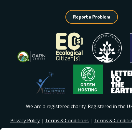
Report a Problem
We are a registered charity. Registered in the 
Privacy Policy
|
Terms & Conditions
|
Terms & Conditi