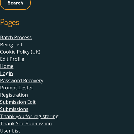
Pages
Batch Process
Being List
Cookie Policy (UK)
Edit Profile
Home
Login
Password Recovery
Prompt Tester
Registration
Submission Edit
Submissions
Thank you for registering
Thank You Submission
User List