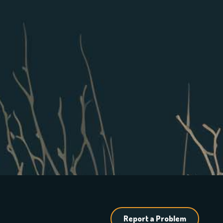
Report a Problem