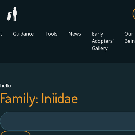
t
Guidance
Tools
News
Early
Our
Adopters’
Bein
Gallery
hello
Family:
Iniidae
Search
for: