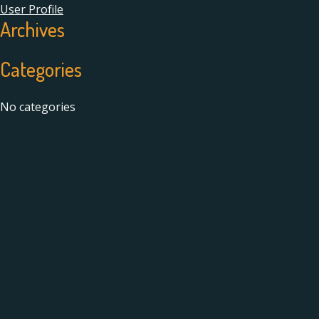
User Profile
Archives
Categories
No categories