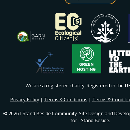
We are a registered charity. Registered in the 
Privacy Policy
|
Terms & Conditions
|
Terms & Conditi
© 2026 I Stand Beside Community. Site Design and Devel
for I Stand Beside.