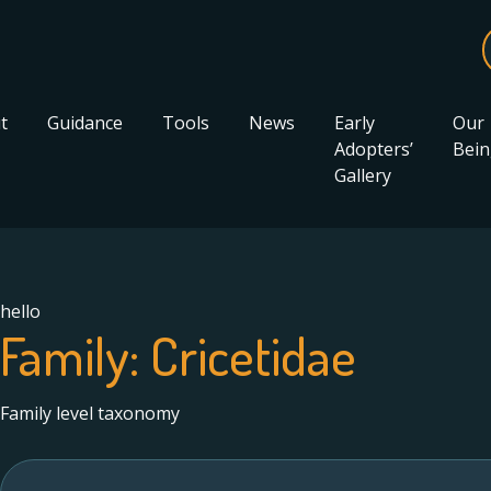
t
Guidance
Tools
News
Early
Our
Adopters’
Bein
Gallery
hello
Family:
Cricetidae
Family level taxonomy
Search