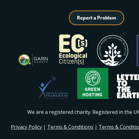
Report a Problem
We are a registered charity. Registered in the 
Privacy Policy
|
Terms & Conditions
|
Terms & Conditi