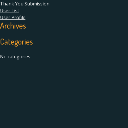
Thank You Submission
User List
User Profile
Archives
Categories
No categories