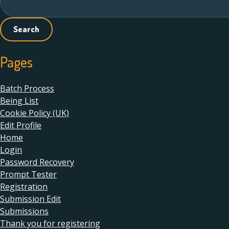
for:
Pages
Batch Process
Being List
Cookie Policy (UK)
Edit Profile
Home
Login
Password Recovery
Prompt Tester
Registration
Submission Edit
Submissions
Thank you for registering