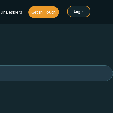
Login
ur Besiders
Get In Touch