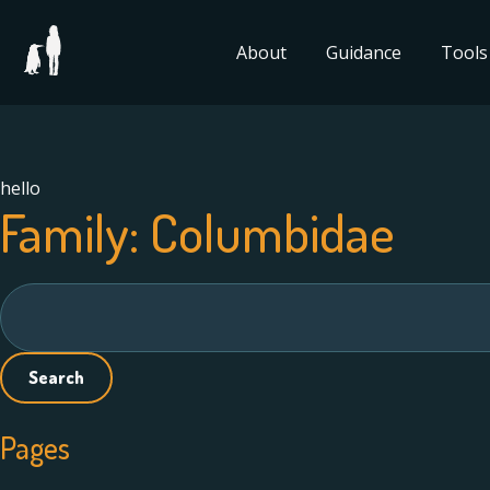
About
Guidance
Tools
hello
Family:
Columbidae
Search
for:
Pages