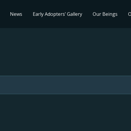
News
Early Adopters’ Gallery
Our Beings
O