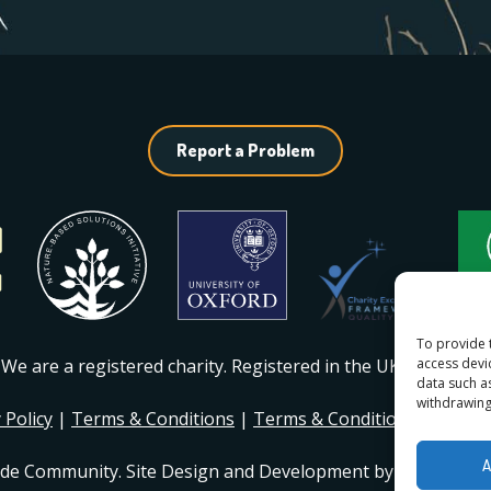
Report a Problem
To provide 
access devi
We are a registered charity. Registered in the UK
#1217230
.
data such a
withdrawing
 Policy
|
Terms & Conditions
|
Terms & Conditions of Mem
A
ide Community. Site Design and Development by
Dan Seddo