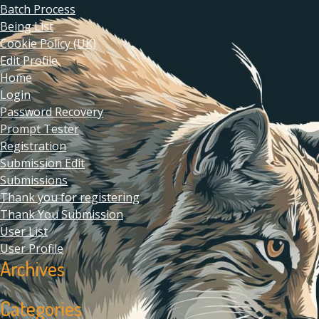
Batch Process
Being List
Cookie Policy (UK)
Edit Profile
Home
Login
Password Recovery
Prompt Tester
Registration
Submission Edit
Submissions
Thank you for registering
Thank You Submission
User List
User Profile
Archives
Categories