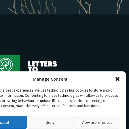
Manage Consent
the best experiences, we use technologies like cookies to store and/or
ce information. Consenting to these technologies will allow us to process
s browsing behaviour or unique IDs on this site. Not consenting or
 consent, may adversely affect certain features and functions.
bership
ccept
Deny
View preferences
n
for I Stand Beside.