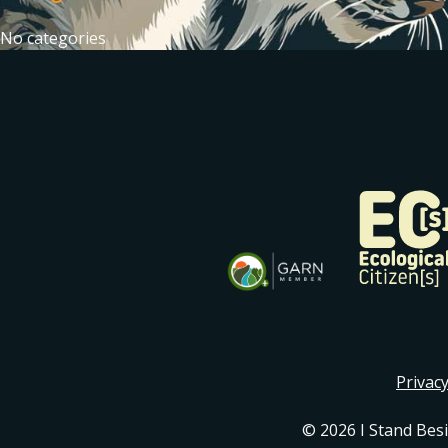
No categories
Privacy
© 2026 I Stand Bes